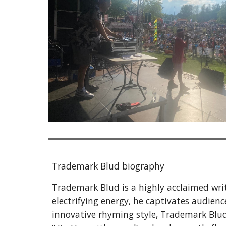
Trademark Blud
biography
Trademark Blud is a highly acclaimed write
electrifying energy, he captivates audien
innovative rhyming style, Trademark Blud 