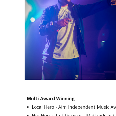
Multi Award Winning
Local Hero - Aim Independent Music A
Hip-Hop act of the year - Midlands In