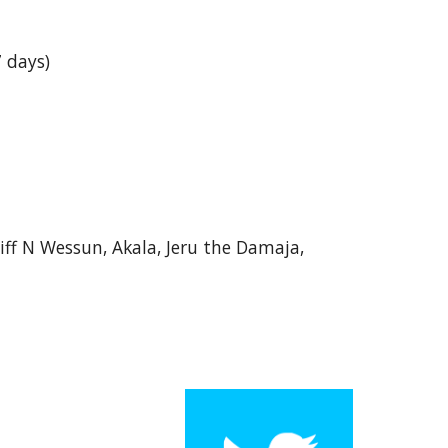
 days)
iff N Wessun, Akala, Jeru the Damaja,