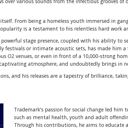
ows over various sounds from the infectious grooves o
in itself. From being a homeless youth immersed in gan
popularity is a testament to his relentless hard work
owerful stage presence, coupled with his ability to s
dly festivals or intimate acoustic sets, has made him 
rious O2 venues, or even in front of a 10,000-strong ho
captivating atmosphere, and undoubtedly brings in n
ions, and his releases are a tapestry of brilliance, tak
Trademark's passion for social change led him t
such as mental health, youth and adult offendin
Through his contributions, he aims to educate 