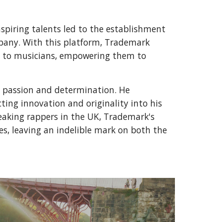
piring talents led to the establishment
pany. With this platform, Trademark
es to musicians, empowering them to
 passion and determination. He
ting innovation and originality into his
eaking rappers in the UK, Trademark's
s, leaving an indelible mark on both the