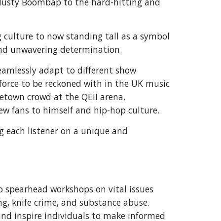
f dusty Boombap to the hard-hitting and
g culture to now standing tall as a symbol
 and unwavering determination.
eamlessly adapt to different show
a force to be reckoned with in the UK music
metown crowd at the QEII arena,
ew fans to himself and hip-hop culture.
ing each listener on a unique and
o spearhead workshops on vital issues
g, knife crime, and substance abuse.
and inspire individuals to make informed