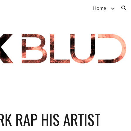
Home
ion
K RAP HIS ARTIST