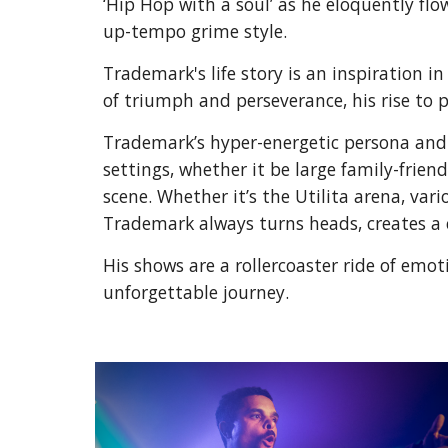
‘Hip Hop with a soul’ as he eloquently fl
up-tempo grime style.
Trademark's life story is an inspiration 
of triumph and perseverance, his rise to 
Trademark’s hyper-energetic persona and p
settings, whether it be large family-frien
scene. Whether it’s the Utilita arena, va
Trademark always turns heads, creates a 
His shows are a rollercoaster ride of emot
unforgettable journey.