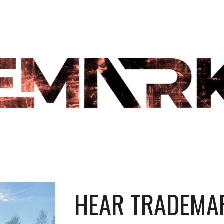
ip to main content
Skip to navigat
HEAR TRADEMAR