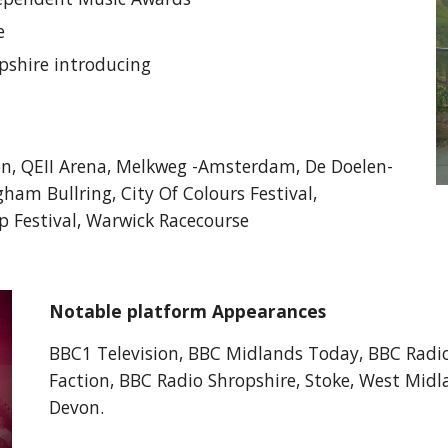
re
opshire introducing
on, QEII Arena, Melkweg -Amsterdam, De Doelen-
ham Bullring, City Of Colours Festival,
 Festival, Warwick Racecourse
Notable platform Appearances
BBC1 Television, BBC Midlands Today, BBC Radio
Faction, BBC Radio Shropshire, Stoke, West Mid
Devon.