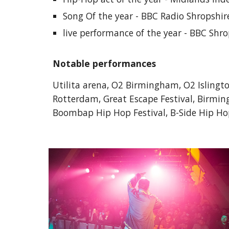
Song Of the year - BBC Radio Shropshi
live performance of the year - BBC Shr
Notable performances
Utilita arena, O2 Birmingham, O2 Islingt
Rotterdam, Great Escape Festival, Birming
Boombap Hip Hop Festival, B-Side Hip Hop