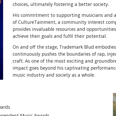
choices, ultimately fostering a better society.
His commitment to supporting musicians and as
of CultureTainment, a community interest com
provides invaluable resources and opportuniti
achieve their goals and fulfil their potential.
On and off the stage, Trademark Blud embodies
continuously pushes the boundaries of rap, injec
craft. As one of the most exciting and groundbr
impact goes beyond his captivating performance
music industry and society as a whole.
wards
dependent Music Awards