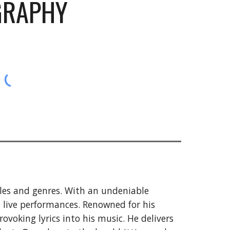
GRAPHY
tyles and genres. With an undeniable
e live performances. Renowned for his
voking lyrics into his music. He delivers