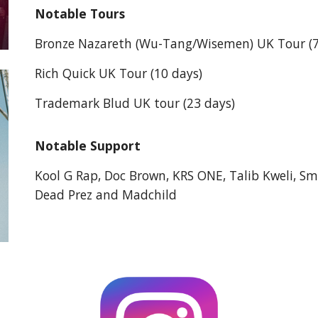
Notable Tours
Bronze Nazareth (Wu-Tang/Wisemen) UK Tour (7
Rich Quick UK Tour (10 days)
Trademark Blud UK tour (23 days)
Notable Support
Kool G Rap, Doc Brown, KRS ONE, Talib Kweli, Sm
Dead Prez and Madchild