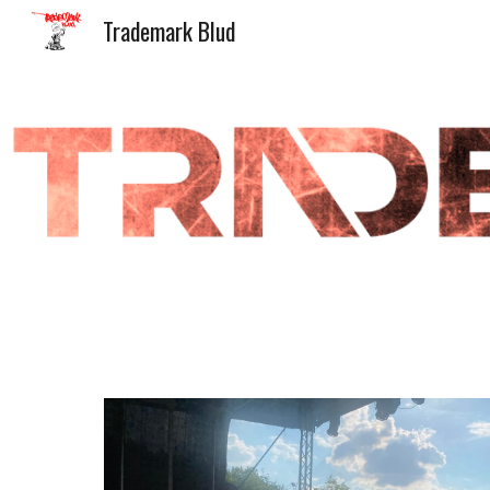
Trademark Blud
Sk