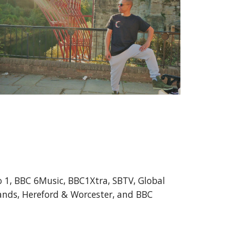
 1, BBC 6Music, BBC1Xtra, SBTV, Global
lands, Hereford & Worcester, and BBC