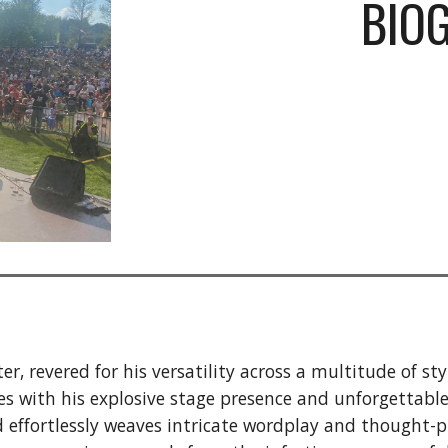
BIO
r, revered for his versatility across a multitude of s
ces with his explosive stage presence and unforgettabl
effortlessly weaves intricate wordplay and thought-pro