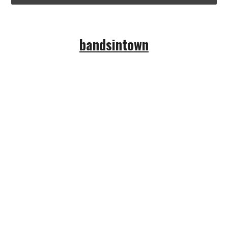
bandsintown