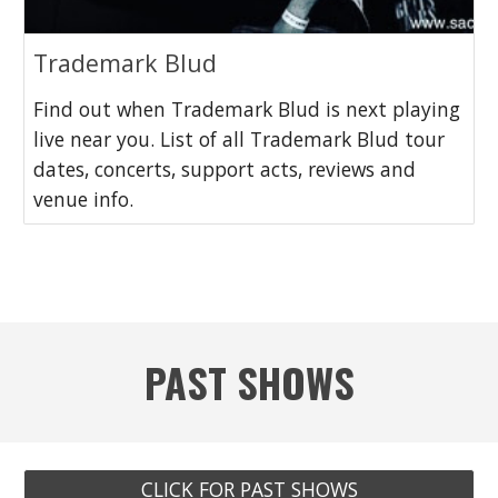
Trademark Blud
Find out when Trademark Blud is next playing
live near you. List of all Trademark Blud tour
dates, concerts, support acts, reviews and
venue info.
PAST SHOWS
CLICK FOR PAST SHOWS