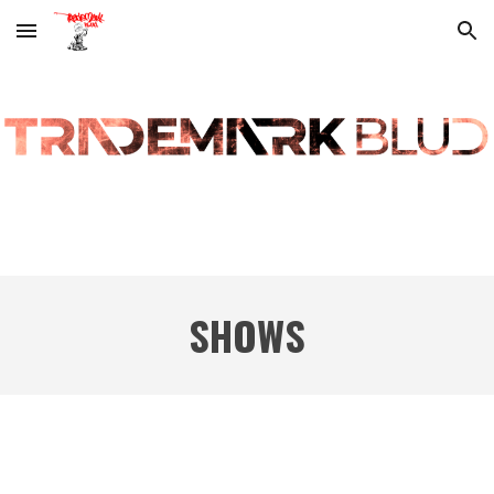
Skip to main content
Skip to navigation
SHOWS